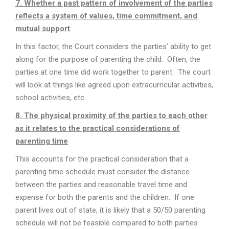
7. Whether a past pattern of involvement of the parties
reflects a system of values, time commitment, and
mutual support
In this factor, the Court considers the parties’ ability to get
along for the purpose of parenting the child. Often, the
parties at one time did work together to parent. The court
will look at things like agreed upon extracurricular activities,
school activities, etc.
8. The physical proximity of the parties to each other
as it relates to the practical considerations of
parenting time
This accounts for the practical consideration that a
parenting time schedule must consider the distance
between the parties and reasonable travel time and
expense for both the parents and the children. If one
parent lives out of state, it is likely that a 50/50 parenting
schedule will not be feasible compared to both parties