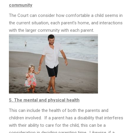
community
The Court can consider how comfortable a child seems in
the current situation, each parent’s home, and interactions
with the larger community with each parent.
5. The mental and physical health
This can include the health of both the parents and
children involved. If a parent has a disability that interferes
with their ability to care for the child, this can be a
consideration in deciding parenting time. Likewise, if a