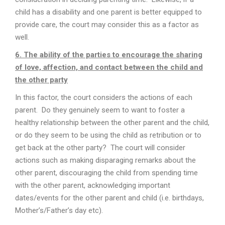
child has a disability and one parent is better equipped to
provide care, the court may consider this as a factor as
well.
6. The ability of the parties to encourage the sharing
of love, affection, and contact between the child and
the other party
In this factor, the court considers the actions of each
parent. Do they genuinely seem to want to foster a
healthy relationship between the other parent and the child,
or do they seem to be using the child as retribution or to
get back at the other party? The court will consider
actions such as making disparaging remarks about the
other parent, discouraging the child from spending time
with the other parent, acknowledging important
dates/events for the other parent and child (i.e. birthdays,
Mother’s/Father’s day etc).