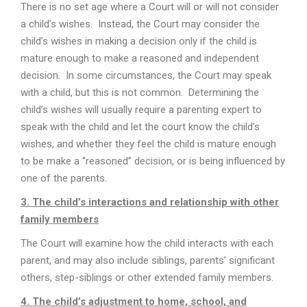
There is no set age where a Court will or will not consider
a child’s wishes. Instead, the Court may consider the
child’s wishes in making a decision only if the child is
mature enough to make a reasoned and independent
decision. In some circumstances, the Court may speak
with a child, but this is not common. Determining the
child’s wishes will usually require a parenting expert to
speak with the child and let the court know the child’s
wishes, and whether they feel the child is mature enough
to be make a “reasoned” decision, or is being influenced by
one of the parents.
3. The child’s interactions and relationship with other
family members
The Court will examine how the child interacts with each
parent, and may also include siblings, parents’ significant
others, step-siblings or other extended family members.
4. The child’s adjustment to home, school, and