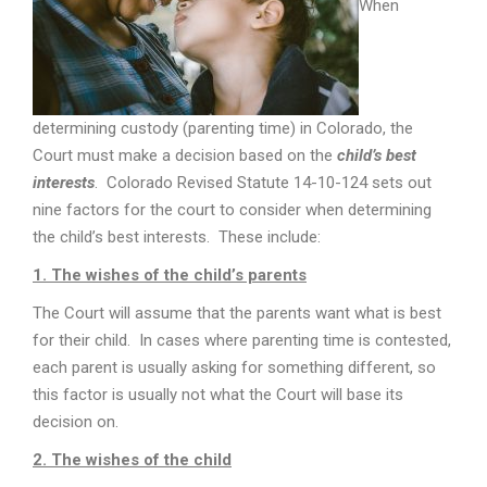
When
determining custody (parenting time) in Colorado, the
Court must make a decision based on the
child’s best
interests
. Colorado Revised Statute 14-10-124 sets out
nine factors for the court to consider when determining
the child’s best interests. These include:
1. The wishes of the child’s parents
The Court will assume that the parents want what is best
for their child. In cases where parenting time is contested,
each parent is usually asking for something different, so
this factor is usually not what the Court will base its
decision on.
2. The wishes of the child