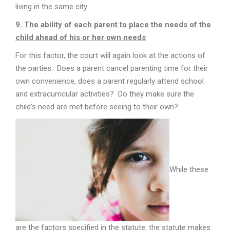
living in the same city.
9. The ability of each parent to place the needs of the
child ahead of his or her own needs
For this factor, the court will again look at the actions of
the parties. Does a parent cancel parenting time for their
own convenience, does a parent regularly attend school
and extracurricular activities? Do they make sure the
child’s need are met before seeing to their own?
While these
are the factors specified in the statute, the statute makes