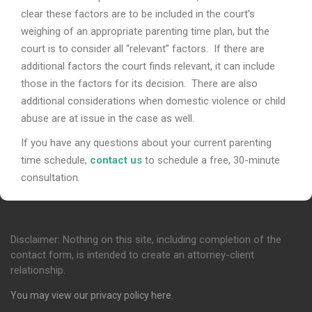
clear these factors are to be included in the court’s
weighing of an appropriate parenting time plan, but the
court is to consider all “relevant” factors. If there are
additional factors the court finds relevant, it can include
those in the factors for its decision. There are also
additional considerations when domestic violence or child
abuse are at issue in the case as well.
If you have any questions about your current parenting
time schedule,
contact us
to schedule a free, 30-minute
consultation.
Disclaimer: Nothing on this site, including completion of the
contact form, is intended to create an attorney-client
relationship.
You may view our privacy policy
here
.