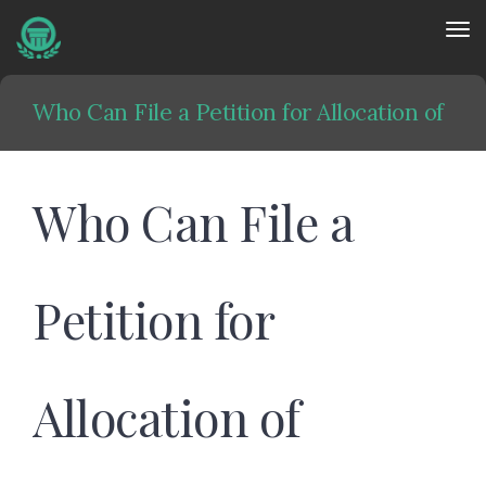
Tog
nav
Who Can File a Petition for Allocation of
Parental Responsibilities?
Who Can File a
Home
»
Family Law
»
Who Can File a Petition for Allocation of
Petition for
Parental Responsibilities?
Allocation of