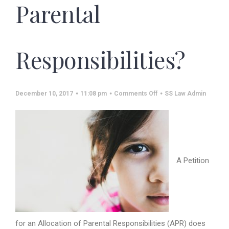
Parental
Responsibilities?
on
December 10, 2017
11:08 pm
Comments Off
SS Law Admin
Who
Can
File
a
Petition
for
Allocation
of
Parental
A Petition
Responsibilities?
for an Allocation of Parental Responsibilities (APR) does