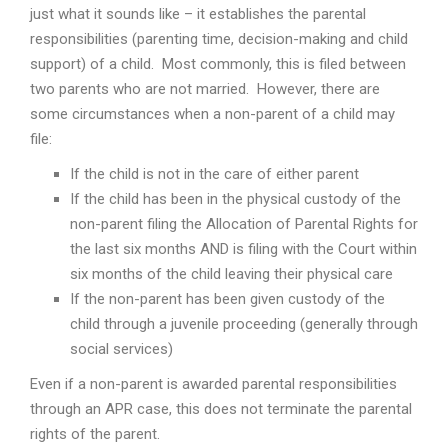
just what it sounds like – it establishes the parental
responsibilities (parenting time, decision-making and child
support) of a child. Most commonly, this is filed between
two parents who are not married. However, there are
some circumstances when a non-parent of a child may
file:
If the child is not in the care of either parent
If the child has been in the physical custody of the
non-parent filing the Allocation of Parental Rights for
the last six months AND is filing with the Court within
six months of the child leaving their physical care
If the non-parent has been given custody of the
child through a juvenile proceeding (generally through
social services)
Even if a non-parent is awarded parental responsibilities
through an APR case, this does not terminate the parental
rights of the parent.