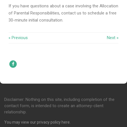
If you have questions about a case involving the Allocation
of Parental Responsibilities, contact us to schedule a free
30-minute initial consultation.
« Previous
Next »
Facebook
Disclaimer: Nothing on this site, including completion of the
contact form, is intended to create an attorney-client
relationship.
You may view our privacy policy
here
.